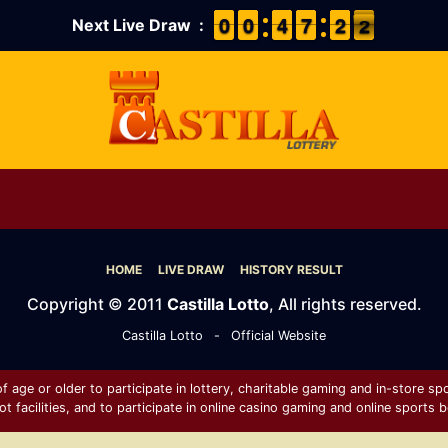
9
9
0
0
9
9
0
0
3
3
4
4
6
6
7
7
1
1
2
2
2
1
Next Live Draw :
2
HOME
LIVE DRAW
HISTORY RESULT
Copyright © 2011
Castilla Lotto
, All rights reserved.
Castilla Lotto
-
Official Website
f age or older to participate in lottery, charitable gaming and in-store spo
ot facilities, and to participate in online casino gaming and online sports b