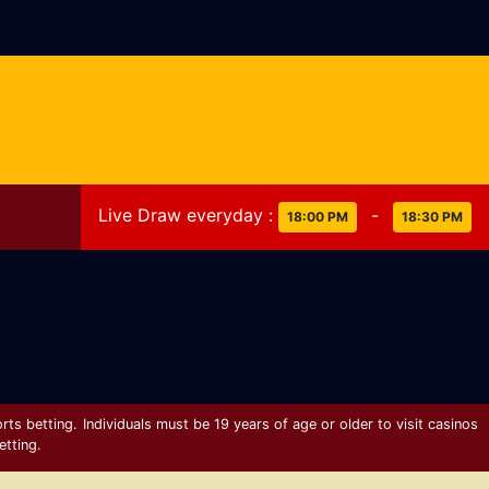
Live Draw everyday :
-
18:00 PM
18:30 PM
rts betting.
Individuals must be 19 years of age or older to visit casinos
etting.