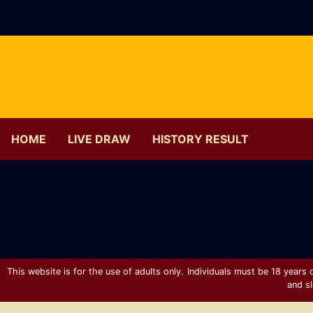
HOME
LIVE DRAW
HISTORY RESULT
This website is for the use of adults only.
Individuals must be 18 years o
and sl