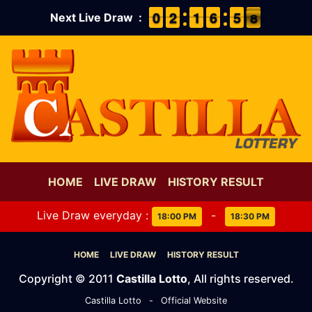
9
9
0
0
1
1
2
2
1
1
1
1
7
6
6
0
5
5
8
7
Next Live Draw :
8
HOME
LIVE DRAW
HISTORY RESULT
Live Draw everyday :
-
18:00 PM
18:30 PM
HOME
LIVE DRAW
HISTORY RESULT
Copyright © 2011
Castilla Lotto
, All rights reserved.
Castilla Lotto
-
Official Website