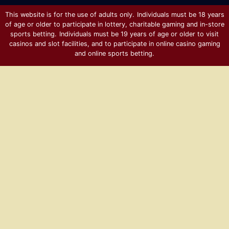
This website is for the use of adults only.
Individuals must be 18 years
of age or older to participate in lottery, charitable gaming and in-store
sports betting.
Individuals must be 19 years of age or older to visit
casinos and slot facilities, and to participate in online casino gaming
and online sports betting.