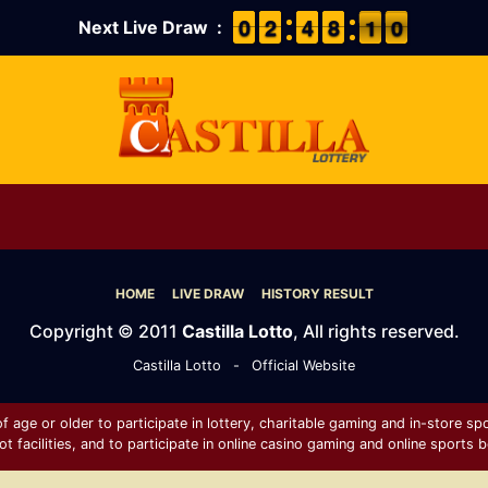
9
9
0
0
1
1
2
2
3
3
4
4
7
7
8
8
1
0
0
9
Next Live Draw :
1
0
HOME
LIVE DRAW
HISTORY RESULT
Copyright © 2011
Castilla Lotto
, All rights reserved.
Castilla Lotto
-
Official Website
f age or older to participate in lottery, charitable gaming and in-store spo
ot facilities, and to participate in online casino gaming and online sports b