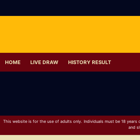
HOME
LIVE DRAW
HISTORY RESULT
This website is for the use of adults only.
Individuals must be 18 years o
and sl