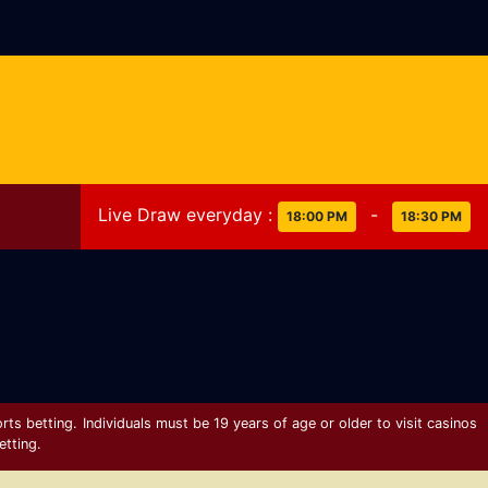
Live Draw everyday :
-
18:00 PM
18:30 PM
rts betting.
Individuals must be 19 years of age or older to visit casinos
etting.