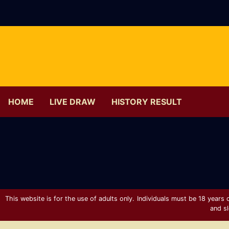
HOME
LIVE DRAW
HISTORY RESULT
This website is for the use of adults only.
Individuals must be 18 years o
and sl