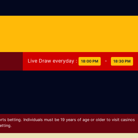
Live Draw everyday :
-
18:00 PM
18:30 PM
rts betting.
Individuals must be 19 years of age or older to visit casinos
etting.