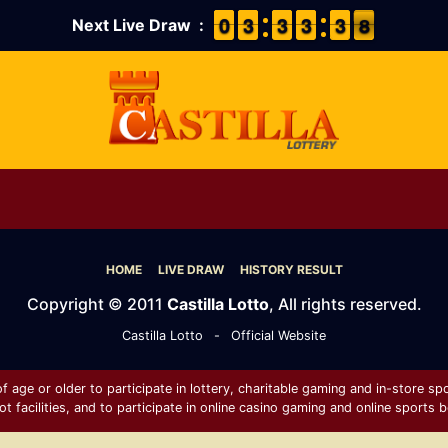
9
9
0
0
2
2
3
3
2
2
3
3
2
2
3
3
4
3
3
8
7
Next Live Draw :
8
HOME
LIVE DRAW
HISTORY RESULT
Copyright © 2011
Castilla Lotto
, All rights reserved.
Castilla Lotto
-
Official Website
f age or older to participate in lottery, charitable gaming and in-store spo
ot facilities, and to participate in online casino gaming and online sports b