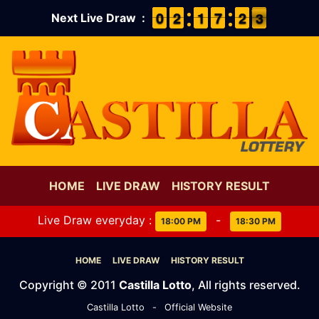
9
9
0
0
1
1
2
2
1
1
1
1
6
6
7
7
1
1
2
2
3
2
Next Live Draw :
3
HOME
LIVE DRAW
HISTORY RESULT
Live Draw everyday :
-
18:00 PM
18:30 PM
HOME
LIVE DRAW
HISTORY RESULT
Copyright © 2011
Castilla Lotto
, All rights reserved.
Castilla Lotto
-
Official Website