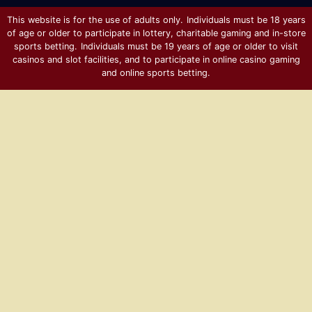
This website is for the use of adults only.
Individuals must be 18 years
of age or older to participate in lottery, charitable gaming and in-store
sports betting.
Individuals must be 19 years of age or older to visit
casinos and slot facilities, and to participate in online casino gaming
and online sports betting.