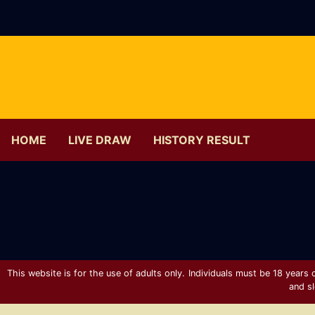
HOME
LIVE DRAW
HISTORY RESULT
This website is for the use of adults only.
Individuals must be 18 years o
and sl