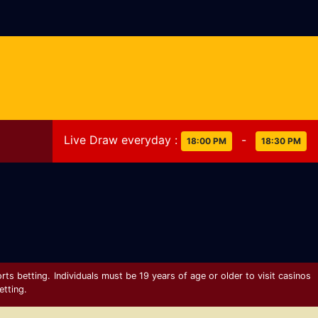
Live Draw everyday :
-
18:00 PM
18:30 PM
rts betting.
Individuals must be 19 years of age or older to visit casinos
etting.