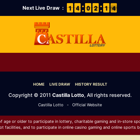
1
1
1
1
3
3
4
4
9
9
0
0
1
1
2
2
1
1
1
1
4
3
Next Live Draw :
4
HOME
LIVE DRAW
HISTORY RESULT
Copyright © 2011
Castilla Lotto
, All rights reserved.
Castilla Lotto
-
Official Website
f age or older to participate in lottery, charitable gaming and in-store spo
ot facilities, and to participate in online casino gaming and online sports b