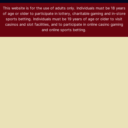
This website is for the use of adults only.
Individuals must be 18 years
of age or older to participate in lottery, charitable gaming and in-store
sports betting.
Individuals must be 19 years of age or older to visit
casinos and slot facilities, and to participate in online casino gaming
and online sports betting.