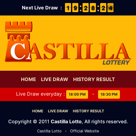
1
1
1
1
8
8
9
9
1
1
2
2
7
7
8
8
1
1
2
2
4
3
4
Next Live Draw :
HOME
LIVE DRAW
HISTORY RESULT
Live Draw everyday :
-
18:00 PM
18:30 PM
HOME
LIVE DRAW
HISTORY RESULT
Copyright © 2011
Castilla Lotto
, All rights reserved.
Castilla Lotto
-
Official Website