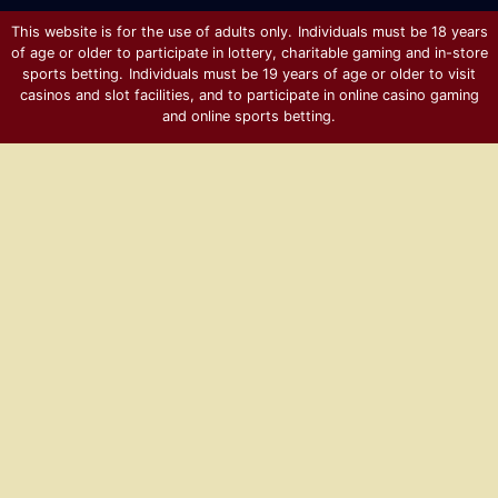
This website is for the use of adults only.
Individuals must be 18 years
of age or older to participate in lottery, charitable gaming and in-store
sports betting.
Individuals must be 19 years of age or older to visit
casinos and slot facilities, and to participate in online casino gaming
and online sports betting.