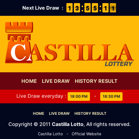
1
1
1
1
2
2
3
3
4
4
5
5
4
4
5
5
1
1
1
1
1
0
1
Next Live Draw :
HOME
LIVE DRAW
HISTORY RESULT
Live Draw everyday :
-
18:00 PM
18:30 PM
HOME
LIVE DRAW
HISTORY RESULT
Copyright © 2011
Castilla Lotto
, All rights reserved.
Castilla Lotto
-
Official Website