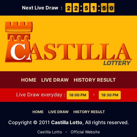
1
1
2
2
1
1
2
2
4
4
5
5
1
1
1
1
5
4
0
9
5
0
Next Live Draw :
HOME
LIVE DRAW
HISTORY RESULT
Live Draw everyday :
-
18:00 PM
18:30 PM
HOME
LIVE DRAW
HISTORY RESULT
Copyright © 2011
Castilla Lotto
, All rights reserved.
Castilla Lotto
-
Official Website