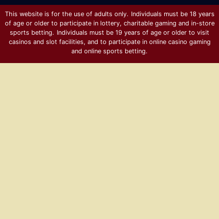
This website is for the use of adults only.
Individuals must be 18 years
of age or older to participate in lottery, charitable gaming and in-store
sports betting.
Individuals must be 19 years of age or older to visit
casinos and slot facilities, and to participate in online casino gaming
and online sports betting.