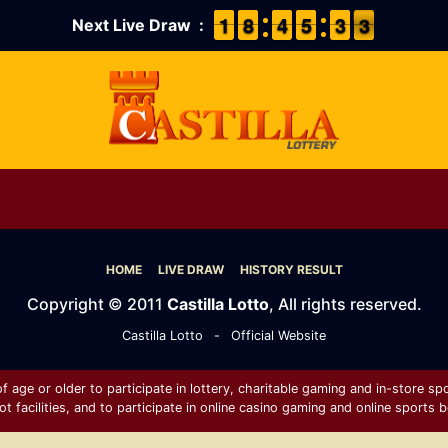
1
1
1
1
7
7
8
8
3
3
4
4
4
4
5
5
2
2
3
3
3
2
Next Live Draw :
3
HOME
LIVE DRAW
HISTORY RESULT
Copyright © 2011
Castilla Lotto
, All rights reserved.
Castilla Lotto
-
Official Website
f age or older to participate in lottery, charitable gaming and in-store spo
ot facilities, and to participate in online casino gaming and online sports b