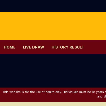
HOME
LIVE DRAW
HISTORY RESULT
This website is for the use of adults only.
Individuals must be 18 years o
and sl