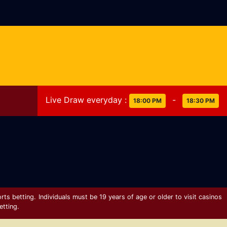
Live Draw everyday :
-
18:00 PM
18:30 PM
rts betting.
Individuals must be 19 years of age or older to visit casinos
etting.