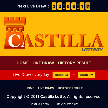
1
1
2
2
2
2
3
3
9
9
0
0
5
5
6
6
2
1
1
7
6
7
Next Live Draw :
HOME
LIVE DRAW
HISTORY RESULT
Live Draw everyday :
-
18:00 PM
18:30 PM
HOME
LIVE DRAW
HISTORY RESULT
Copyright © 2011
Castilla Lotto
, All rights reserved.
Castilla Lotto
-
Official Website