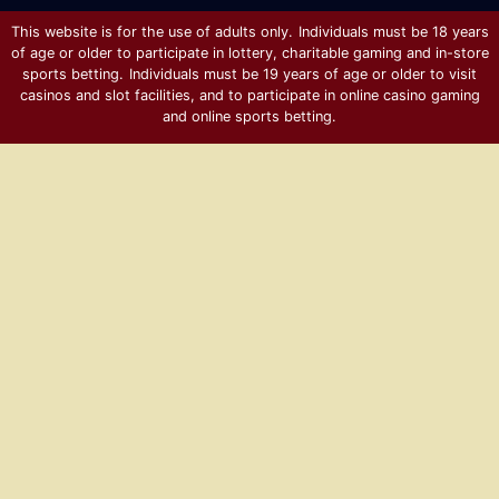
This website is for the use of adults only.
Individuals must be 18 years
of age or older to participate in lottery, charitable gaming and in-store
sports betting.
Individuals must be 19 years of age or older to visit
casinos and slot facilities, and to participate in online casino gaming
and online sports betting.