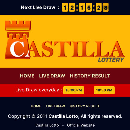
1
1
1
1
1
1
2
2
1
1
1
1
5
5
6
6
3
2
2
8
7
8
Next Live Draw :
HOME
LIVE DRAW
HISTORY RESULT
Live Draw everyday :
-
18:00 PM
18:30 PM
HOME
LIVE DRAW
HISTORY RESULT
Copyright © 2011
Castilla Lotto
, All rights reserved.
Castilla Lotto
-
Official Website