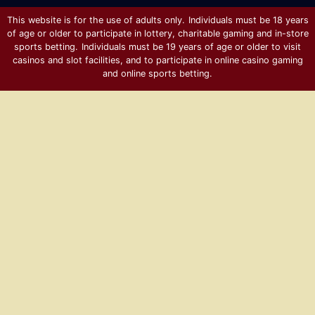
This website is for the use of adults only.
Individuals must be 18 years
of age or older to participate in lottery, charitable gaming and in-store
sports betting.
Individuals must be 19 years of age or older to visit
casinos and slot facilities, and to participate in online casino gaming
and online sports betting.