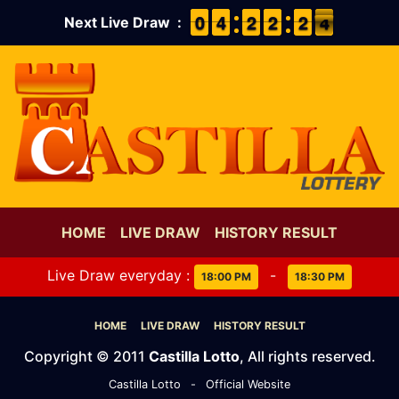
9
9
0
0
3
3
4
4
1
1
2
2
1
1
2
2
1
1
2
2
4
3
Next Live Draw :
4
HOME
LIVE DRAW
HISTORY RESULT
Live Draw everyday :
-
18:00 PM
18:30 PM
HOME
LIVE DRAW
HISTORY RESULT
Copyright © 2011
Castilla Lotto
, All rights reserved.
Castilla Lotto
-
Official Website