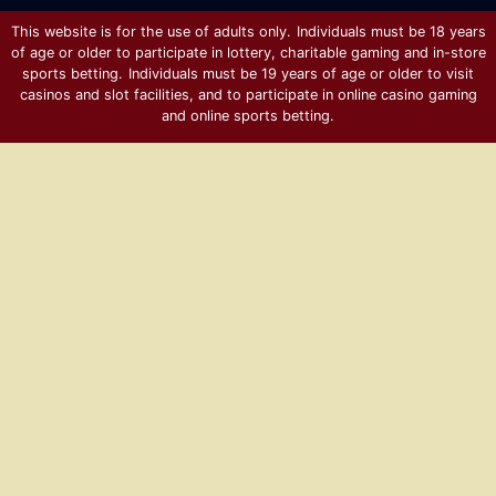
This website is for the use of adults only.
Individuals must be 18 years
of age or older to participate in lottery, charitable gaming and in-store
sports betting.
Individuals must be 19 years of age or older to visit
casinos and slot facilities, and to participate in online casino gaming
and online sports betting.