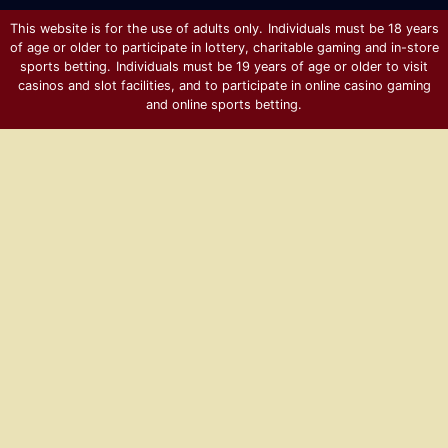
This website is for the use of adults only.
Individuals must be 18 years
of age or older to participate in lottery, charitable gaming and in-store
sports betting.
Individuals must be 19 years of age or older to visit
casinos and slot facilities, and to participate in online casino gaming
and online sports betting.