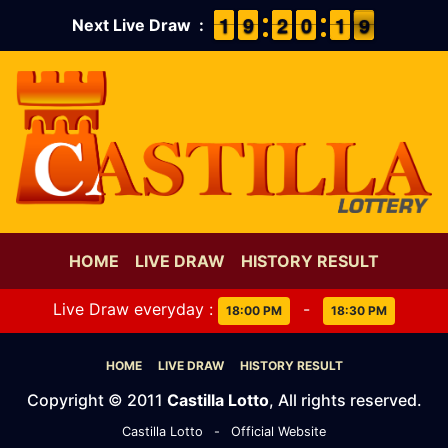
1
1
1
1
8
8
9
9
1
1
2
2
9
9
0
0
2
1
1
9
8
9
Next Live Draw :
HOME
LIVE DRAW
HISTORY RESULT
Live Draw everyday :
-
18:00 PM
18:30 PM
HOME
LIVE DRAW
HISTORY RESULT
Copyright © 2011
Castilla Lotto
, All rights reserved.
Castilla Lotto
-
Official Website