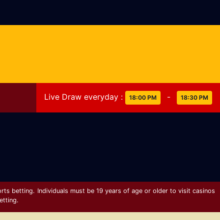
Live Draw everyday :
-
18:00 PM
18:30 PM
rts betting.
Individuals must be 19 years of age or older to visit casinos
etting.