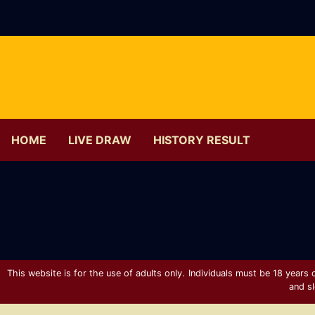
HOME
LIVE DRAW
HISTORY RESULT
This website is for the use of adults only.
Individuals must be 18 years o
and sl