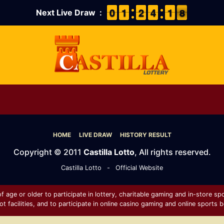
9
9
0
0
1
1
1
1
1
1
2
2
3
3
4
4
2
1
1
8
7
Next Live Draw :
8
HOME
LIVE DRAW
HISTORY RESULT
Copyright © 2011
Castilla Lotto
, All rights reserved.
Castilla Lotto
-
Official Website
f age or older to participate in lottery, charitable gaming and in-store spo
ot facilities, and to participate in online casino gaming and online sports b