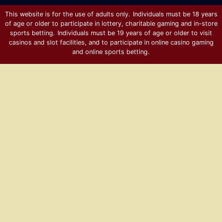
This website is for the use of adults only.
Individuals must be 18 years
of age or older to participate in lottery, charitable gaming and in-store
sports betting.
Individuals must be 19 years of age or older to visit
casinos and slot facilities, and to participate in online casino gaming
and online sports betting.