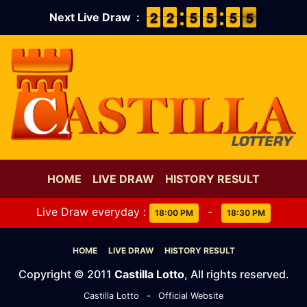
1
1
2
2
1
1
2
2
4
4
5
5
4
4
5
5
4
4
5
5
5
4
5
Next Live Draw :
HOME
LIVE DRAW
HISTORY RESULT
Live Draw everyday :
-
18:00 PM
18:30 PM
HOME
LIVE DRAW
HISTORY RESULT
Copyright © 2011
Castilla Lotto
, All rights reserved.
Castilla Lotto
-
Official Website