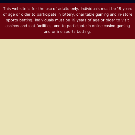
This website is for the use of adults only.
Individuals must be 18 years
of age or older to participate in lottery, charitable gaming and in-store
sports betting.
Individuals must be 19 years of age or older to visit
casinos and slot facilities, and to participate in online casino gaming
and online sports betting.