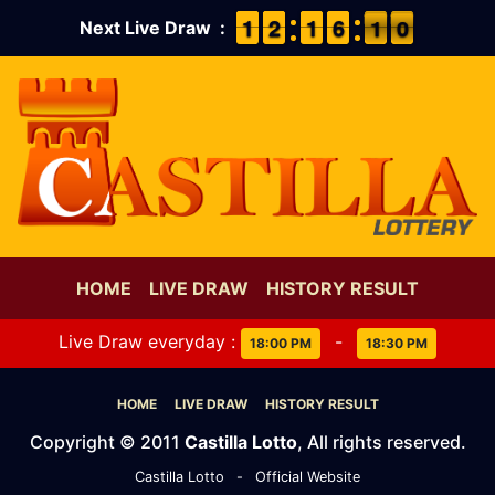
1
1
1
1
1
1
2
2
1
1
1
1
5
5
6
6
1
0
0
9
1
0
Next Live Draw :
HOME
LIVE DRAW
HISTORY RESULT
Live Draw everyday :
-
18:00 PM
18:30 PM
HOME
LIVE DRAW
HISTORY RESULT
Copyright © 2011
Castilla Lotto
, All rights reserved.
Castilla Lotto
-
Official Website