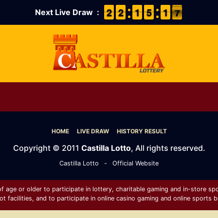
1
1
2
2
1
1
2
2
1
1
1
1
4
4
5
5
2
1
1
7
6
Next Live Draw :
7
HOME
LIVE DRAW
HISTORY RESULT
Copyright © 2011
Castilla Lotto
, All rights reserved.
Castilla Lotto
-
Official Website
f age or older to participate in lottery, charitable gaming and in-store spo
ot facilities, and to participate in online casino gaming and online sports b