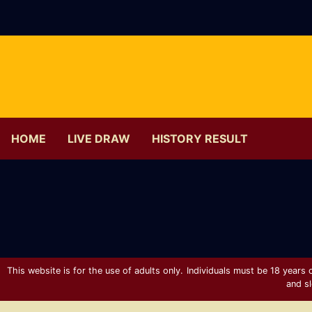
HOME
LIVE DRAW
HISTORY RESULT
This website is for the use of adults only.
Individuals must be 18 years o
and sl