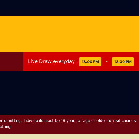
Live Draw everyday :
-
18:00 PM
18:30 PM
rts betting.
Individuals must be 19 years of age or older to visit casinos
etting.