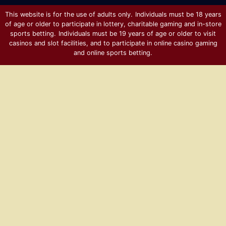
This website is for the use of adults only.
Individuals must be 18 years
of age or older to participate in lottery, charitable gaming and in-store
sports betting.
Individuals must be 19 years of age or older to visit
casinos and slot facilities, and to participate in online casino gaming
and online sports betting.