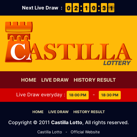
9
9
0
0
1
1
2
2
1
1
1
1
9
9
0
0
2
2
3
3
1
0
1
Next Live Draw :
HOME
LIVE DRAW
HISTORY RESULT
Live Draw everyday :
-
18:00 PM
18:30 PM
HOME
LIVE DRAW
HISTORY RESULT
Copyright © 2011
Castilla Lotto
, All rights reserved.
Castilla Lotto
-
Official Website