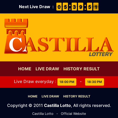
9
9
0
0
4
4
5
5
2
2
3
3
8
8
9
9
4
4
5
5
1
0
1
Next Live Draw :
HOME
LIVE DRAW
HISTORY RESULT
Live Draw everyday :
-
18:00 PM
18:30 PM
HOME
LIVE DRAW
HISTORY RESULT
Copyright © 2011
Castilla Lotto
, All rights reserved.
Castilla Lotto
-
Official Website