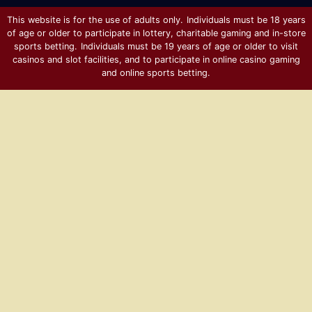
This website is for the use of adults only.
Individuals must be 18 years
of age or older to participate in lottery, charitable gaming and in-store
sports betting.
Individuals must be 19 years of age or older to visit
casinos and slot facilities, and to participate in online casino gaming
and online sports betting.