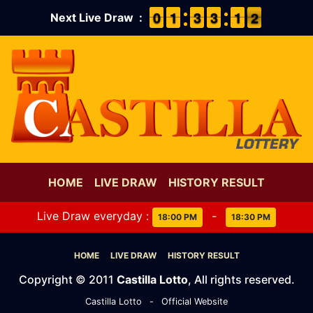
9
9
0
0
1
1
1
1
2
2
3
3
2
2
3
3
1
1
1
1
2
1
2
Next Live Draw :
HOME
LIVE DRAW
HISTORY RESULT
Live Draw everyday :
-
18:00 PM
18:30 PM
HOME
LIVE DRAW
HISTORY RESULT
Copyright © 2011
Castilla Lotto
, All rights reserved.
Castilla Lotto
-
Official Website