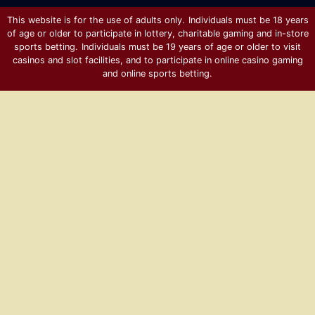
This website is for the use of adults only.
Individuals must be 18 years
of age or older to participate in lottery, charitable gaming and in-store
sports betting.
Individuals must be 19 years of age or older to visit
casinos and slot facilities, and to participate in online casino gaming
and online sports betting.