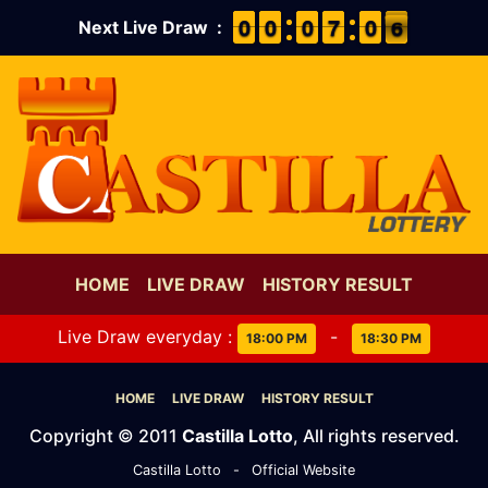
9
9
0
0
9
9
0
0
9
9
0
0
6
6
7
7
9
9
0
0
6
5
Next Live Draw :
6
HOME
LIVE DRAW
HISTORY RESULT
Live Draw everyday :
-
18:00 PM
18:30 PM
HOME
LIVE DRAW
HISTORY RESULT
Copyright © 2011
Castilla Lotto
, All rights reserved.
Castilla Lotto
-
Official Website