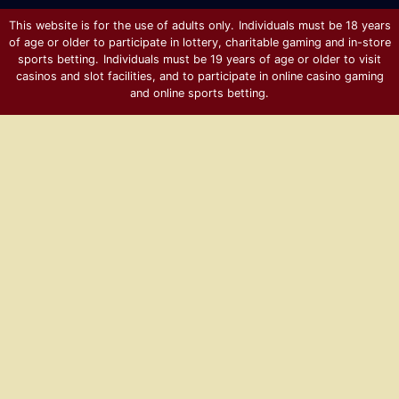
This website is for the use of adults only.
Individuals must be 18 years
of age or older to participate in lottery, charitable gaming and in-store
sports betting.
Individuals must be 19 years of age or older to visit
casinos and slot facilities, and to participate in online casino gaming
and online sports betting.