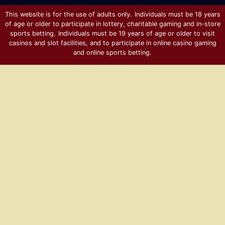
This website is for the use of adults only.
Individuals must be 18 years
of age or older to participate in lottery, charitable gaming and in-store
sports betting.
Individuals must be 19 years of age or older to visit
casinos and slot facilities, and to participate in online casino gaming
and online sports betting.