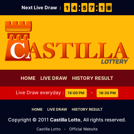
1
1
1
1
3
3
4
4
4
4
5
5
6
6
7
7
2
1
1
8
7
8
Next Live Draw :
HOME
LIVE DRAW
HISTORY RESULT
Live Draw everyday :
-
18:00 PM
18:30 PM
HOME
LIVE DRAW
HISTORY RESULT
Copyright © 2011
Castilla Lotto
, All rights reserved.
Castilla Lotto
-
Official Website