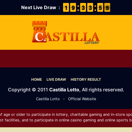
1
1
1
1
8
8
9
9
2
2
3
3
2
2
3
3
4
4
5
5
5
4
Next Live Draw :
5
HOME
LIVE DRAW
HISTORY RESULT
Copyright © 2011
Castilla Lotto
, All rights reserved.
Castilla Lotto
-
Official Website
f age or older to participate in lottery, charitable gaming and in-store spo
ot facilities, and to participate in online casino gaming and online sports b