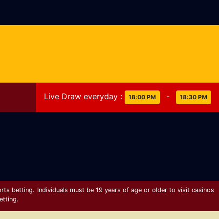
Live Draw everyday :
-
18:00 PM
18:30 PM
rts betting.
Individuals must be 19 years of age or older to visit casinos
etting.