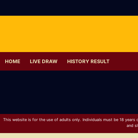
HOME
LIVE DRAW
HISTORY RESULT
This website is for the use of adults only.
Individuals must be 18 years o
and sl