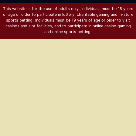
This website is for the use of adults only.
Individuals must be 18 years
of age or older to participate in lottery, charitable gaming and in-store
sports betting.
Individuals must be 19 years of age or older to visit
casinos and slot facilities, and to participate in online casino gaming
and online sports betting.