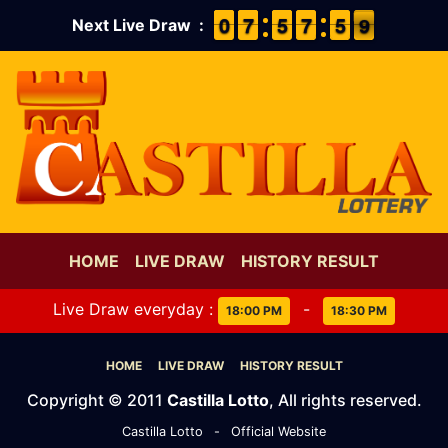
9
9
0
0
6
6
7
7
4
4
5
5
8
7
7
0
5
5
9
8
9
Next Live Draw :
HOME
LIVE DRAW
HISTORY RESULT
Live Draw everyday :
-
18:00 PM
18:30 PM
HOME
LIVE DRAW
HISTORY RESULT
Copyright © 2011
Castilla Lotto
, All rights reserved.
Castilla Lotto
-
Official Website