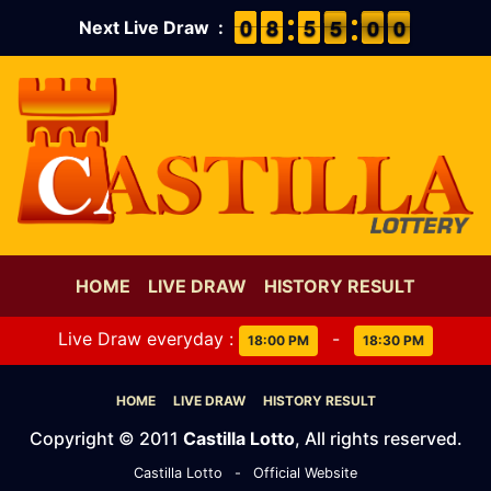
9
9
0
0
7
7
8
8
4
4
5
5
5
4
0
5
0
9
5
0
0
Next Live Draw :
HOME
LIVE DRAW
HISTORY RESULT
Live Draw everyday :
-
18:00 PM
18:30 PM
HOME
LIVE DRAW
HISTORY RESULT
Copyright © 2011
Castilla Lotto
, All rights reserved.
Castilla Lotto
-
Official Website