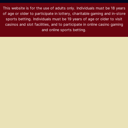
This website is for the use of adults only.
Individuals must be 18 years
of age or older to participate in lottery, charitable gaming and in-store
sports betting.
Individuals must be 19 years of age or older to visit
casinos and slot facilities, and to participate in online casino gaming
and online sports betting.