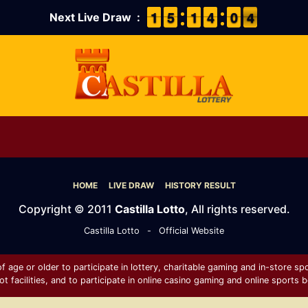
1
1
1
1
4
4
5
5
1
1
1
1
3
3
4
4
9
9
0
0
4
3
Next Live Draw :
4
HOME
LIVE DRAW
HISTORY RESULT
Copyright © 2011
Castilla Lotto
, All rights reserved.
Castilla Lotto
-
Official Website
f age or older to participate in lottery, charitable gaming and in-store spo
ot facilities, and to participate in online casino gaming and online sports b