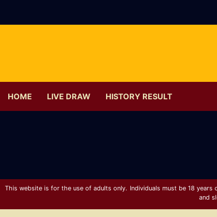
HOME
LIVE DRAW
HISTORY RESULT
This website is for the use of adults only.
Individuals must be 18 years o
and sl