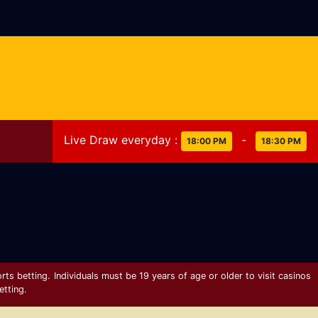
Live Draw everyday :
-
18:00 PM
18:30 PM
rts betting.
Individuals must be 19 years of age or older to visit casinos
etting.