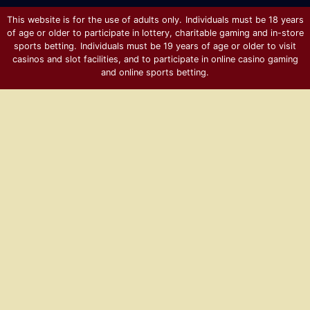
This website is for the use of adults only.
Individuals must be 18 years
of age or older to participate in lottery, charitable gaming and in-store
sports betting.
Individuals must be 19 years of age or older to visit
casinos and slot facilities, and to participate in online casino gaming
and online sports betting.