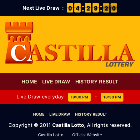
9
9
0
0
3
3
4
4
1
1
2
2
8
8
9
9
2
1
0
9
2
0
Next Live Draw :
HOME
LIVE DRAW
HISTORY RESULT
Live Draw everyday :
-
18:00 PM
18:30 PM
HOME
LIVE DRAW
HISTORY RESULT
Copyright © 2011
Castilla Lotto
, All rights reserved.
Castilla Lotto
-
Official Website