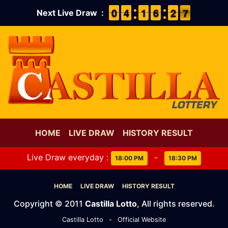
9
9
0
0
3
3
4
4
1
1
1
1
5
5
6
6
3
2
2
7
6
7
Next Live Draw :
HOME
LIVE DRAW
HISTORY RESULT
Live Draw everyday :
-
18:00 PM
18:30 PM
HOME
LIVE DRAW
HISTORY RESULT
Copyright © 2011
Castilla Lotto
, All rights reserved.
Castilla Lotto
-
Official Website