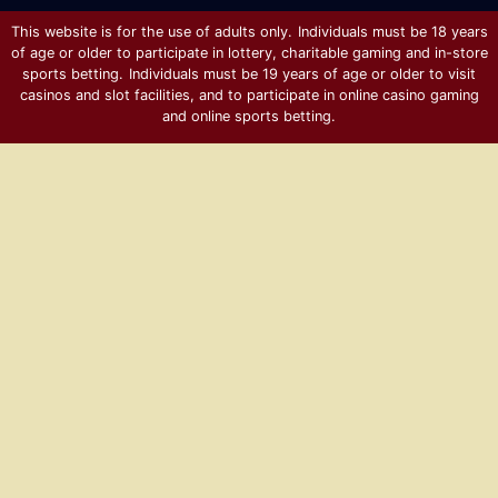
This website is for the use of adults only.
Individuals must be 18 years
of age or older to participate in lottery, charitable gaming and in-store
sports betting.
Individuals must be 19 years of age or older to visit
casinos and slot facilities, and to participate in online casino gaming
and online sports betting.