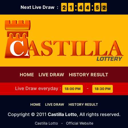
1
1
2
2
1
1
1
1
3
3
4
4
3
3
4
4
4
4
5
5
2
1
2
Next Live Draw :
HOME
LIVE DRAW
HISTORY RESULT
Live Draw everyday :
-
18:00 PM
18:30 PM
HOME
LIVE DRAW
HISTORY RESULT
Copyright © 2011
Castilla Lotto
, All rights reserved.
Castilla Lotto
-
Official Website