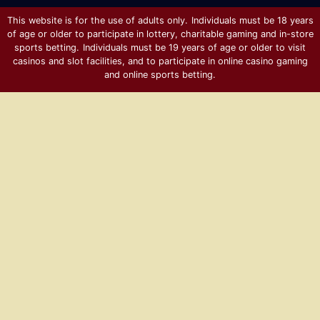
This website is for the use of adults only.
Individuals must be 18 years
of age or older to participate in lottery, charitable gaming and in-store
sports betting.
Individuals must be 19 years of age or older to visit
casinos and slot facilities, and to participate in online casino gaming
and online sports betting.