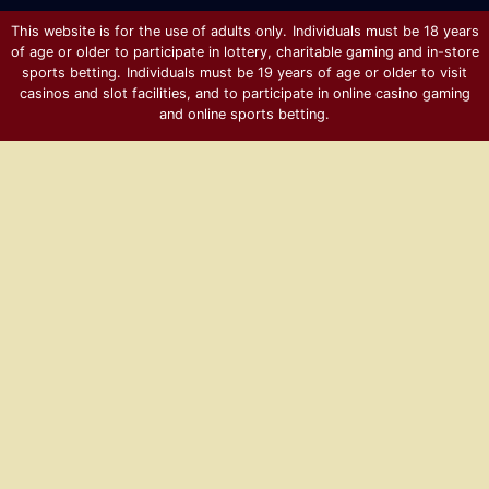
This website is for the use of adults only.
Individuals must be 18 years
of age or older to participate in lottery, charitable gaming and in-store
sports betting.
Individuals must be 19 years of age or older to visit
casinos and slot facilities, and to participate in online casino gaming
and online sports betting.