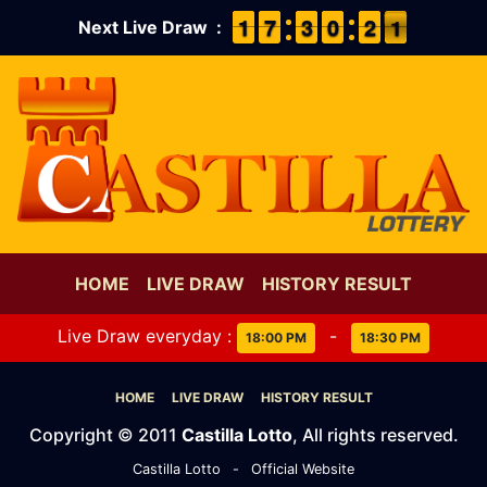
1
1
1
1
6
6
7
7
2
2
3
3
9
9
0
0
1
1
2
2
1
0
1
Next Live Draw :
HOME
LIVE DRAW
HISTORY RESULT
Live Draw everyday :
-
18:00 PM
18:30 PM
HOME
LIVE DRAW
HISTORY RESULT
Copyright © 2011
Castilla Lotto
, All rights reserved.
Castilla Lotto
-
Official Website