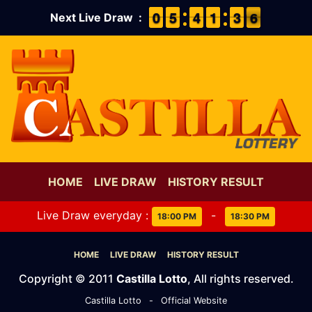
9
9
0
0
4
4
5
5
3
3
4
4
1
1
1
1
2
2
3
3
6
5
6
Next Live Draw :
HOME
LIVE DRAW
HISTORY RESULT
Live Draw everyday :
-
18:00 PM
18:30 PM
HOME
LIVE DRAW
HISTORY RESULT
Copyright © 2011
Castilla Lotto
, All rights reserved.
Castilla Lotto
-
Official Website