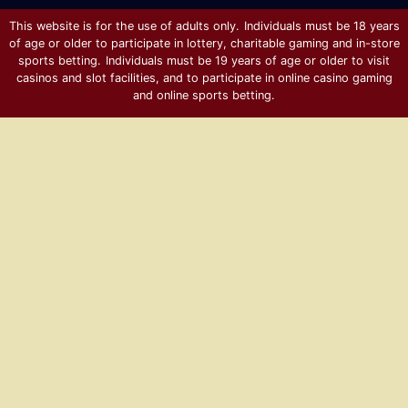
This website is for the use of adults only.
Individuals must be 18 years
of age or older to participate in lottery, charitable gaming and in-store
sports betting.
Individuals must be 19 years of age or older to visit
casinos and slot facilities, and to participate in online casino gaming
and online sports betting.