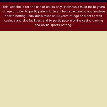
This website is for the use of adults only.
Individuals must be 18 years
of age or older to participate in lottery, charitable gaming and in-store
sports betting.
Individuals must be 19 years of age or older to visit
casinos and slot facilities, and to participate in online casino gaming
and online sports betting.