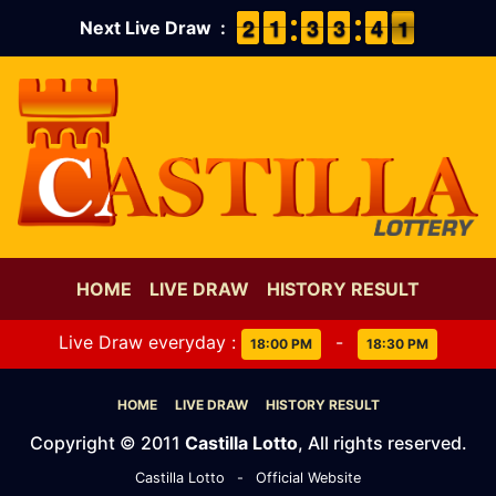
1
1
2
2
1
1
1
1
2
2
3
3
2
2
3
3
3
3
4
4
1
0
1
Next Live Draw :
HOME
LIVE DRAW
HISTORY RESULT
Live Draw everyday :
-
18:00 PM
18:30 PM
HOME
LIVE DRAW
HISTORY RESULT
Copyright © 2011
Castilla Lotto
, All rights reserved.
Castilla Lotto
-
Official Website