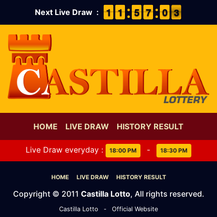
1
1
1
1
1
1
1
1
4
4
5
5
6
6
7
7
9
9
0
0
3
2
3
Next Live Draw :
HOME
LIVE DRAW
HISTORY RESULT
Live Draw everyday :
-
18:00 PM
18:30 PM
HOME
LIVE DRAW
HISTORY RESULT
Copyright © 2011
Castilla Lotto
, All rights reserved.
Castilla Lotto
-
Official Website