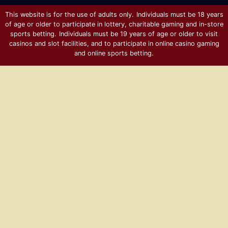
This website is for the use of adults only.
Individuals must be 18 years
of age or older to participate in lottery, charitable gaming and in-store
sports betting.
Individuals must be 19 years of age or older to visit
casinos and slot facilities, and to participate in online casino gaming
and online sports betting.