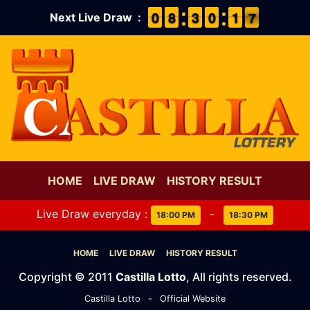
9
9
0
0
7
7
8
8
2
2
3
3
9
9
0
0
2
1
1
7
6
7
Next Live Draw :
HOME
LIVE DRAW
HISTORY RESULT
Live Draw everyday :
-
18:00 PM
18:30 PM
HOME
LIVE DRAW
HISTORY RESULT
Copyright © 2011
Castilla Lotto
, All rights reserved.
Castilla Lotto
-
Official Website