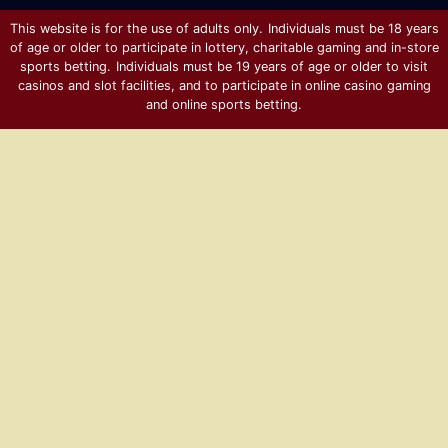
This website is for the use of adults only.
Individuals must be 18 years
of age or older to participate in lottery, charitable gaming and in-store
sports betting.
Individuals must be 19 years of age or older to visit
casinos and slot facilities, and to participate in online casino gaming
and online sports betting.