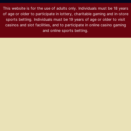
This website is for the use of adults only.
Individuals must be 18 years
of age or older to participate in lottery, charitable gaming and in-store
sports betting.
Individuals must be 19 years of age or older to visit
casinos and slot facilities, and to participate in online casino gaming
and online sports betting.