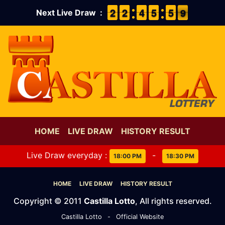
1
1
2
2
1
1
2
2
3
3
4
4
6
5
5
0
5
5
9
8
9
Next Live Draw :
HOME
LIVE DRAW
HISTORY RESULT
Live Draw everyday :
-
18:00 PM
18:30 PM
HOME
LIVE DRAW
HISTORY RESULT
Copyright © 2011
Castilla Lotto
, All rights reserved.
Castilla Lotto
-
Official Website