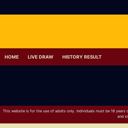
HOME
LIVE DRAW
HISTORY RESULT
This website is for the use of adults only.
Individuals must be 18 years o
and sl