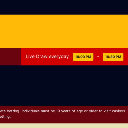
Live Draw everyday :
-
18:00 PM
18:30 PM
rts betting.
Individuals must be 19 years of age or older to visit casinos
etting.