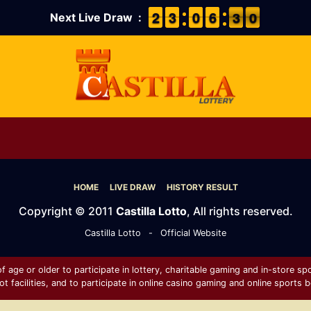
1
1
2
2
2
2
3
3
9
9
0
0
5
5
6
6
3
2
0
9
Next Live Draw :
3
0
HOME
LIVE DRAW
HISTORY RESULT
Copyright © 2011
Castilla Lotto
, All rights reserved.
Castilla Lotto
-
Official Website
f age or older to participate in lottery, charitable gaming and in-store spo
ot facilities, and to participate in online casino gaming and online sports b