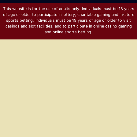
This website is for the use of adults only.
Individuals must be 18 years
of age or older to participate in lottery, charitable gaming and in-store
sports betting.
Individuals must be 19 years of age or older to visit
casinos and slot facilities, and to participate in online casino gaming
and online sports betting.