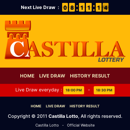
9
9
0
0
7
7
8
8
1
1
1
1
1
1
1
1
1
1
1
1
4
3
4
Next Live Draw :
HOME
LIVE DRAW
HISTORY RESULT
Live Draw everyday :
-
18:00 PM
18:30 PM
HOME
LIVE DRAW
HISTORY RESULT
Copyright © 2011
Castilla Lotto
, All rights reserved.
Castilla Lotto
-
Official Website