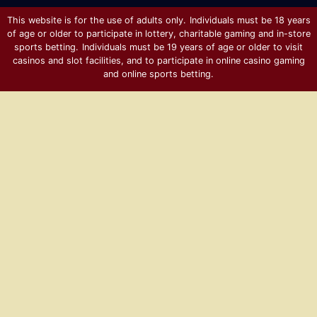
This website is for the use of adults only.
Individuals must be 18 years
of age or older to participate in lottery, charitable gaming and in-store
sports betting.
Individuals must be 19 years of age or older to visit
casinos and slot facilities, and to participate in online casino gaming
and online sports betting.