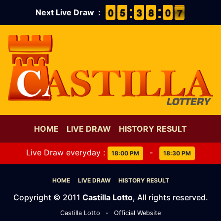
9
9
0
0
4
4
5
5
2
2
3
3
7
7
8
8
1
0
0
7
6
Next Live Draw :
7
HOME
LIVE DRAW
HISTORY RESULT
Live Draw everyday :
-
18:00 PM
18:30 PM
HOME
LIVE DRAW
HISTORY RESULT
Copyright © 2011
Castilla Lotto
, All rights reserved.
Castilla Lotto
-
Official Website