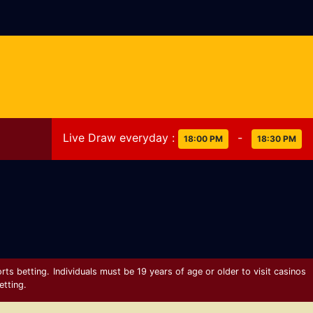
Live Draw everyday :
-
18:00 PM
18:30 PM
rts betting.
Individuals must be 19 years of age or older to visit casinos
etting.