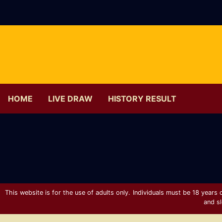
HOME
LIVE DRAW
HISTORY RESULT
This website is for the use of adults only.
Individuals must be 18 years o
and sl