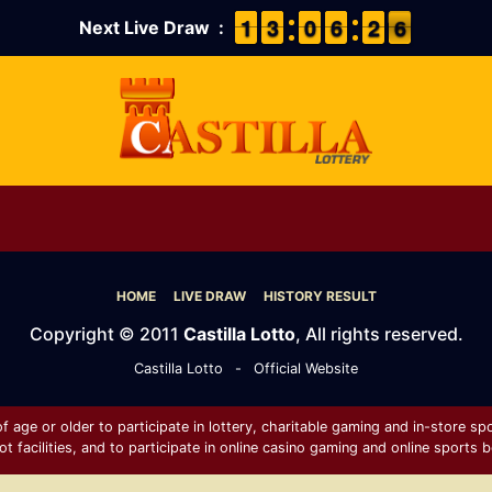
1
1
1
1
2
2
3
3
9
9
0
0
5
5
6
6
1
1
2
2
6
5
Next Live Draw :
6
HOME
LIVE DRAW
HISTORY RESULT
Copyright © 2011
Castilla Lotto
, All rights reserved.
Castilla Lotto
-
Official Website
f age or older to participate in lottery, charitable gaming and in-store spo
ot facilities, and to participate in online casino gaming and online sports b