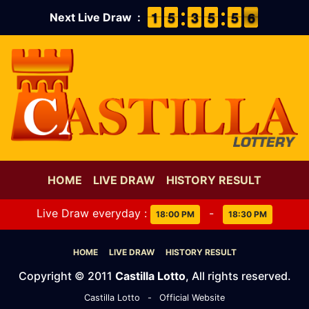
1
1
1
1
4
4
5
5
2
2
3
3
4
4
5
5
4
4
5
5
6
5
6
Next Live Draw :
HOME
LIVE DRAW
HISTORY RESULT
Live Draw everyday :
-
18:00 PM
18:30 PM
HOME
LIVE DRAW
HISTORY RESULT
Copyright © 2011
Castilla Lotto
, All rights reserved.
Castilla Lotto
-
Official Website