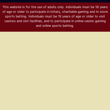
This website is for the use of adults only.
Individuals must be 18 years
of age or older to participate in lottery, charitable gaming and in-store
sports betting.
Individuals must be 19 years of age or older to visit
casinos and slot facilities, and to participate in online casino gaming
and online sports betting.