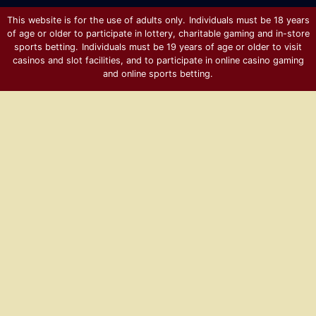
This website is for the use of adults only.
Individuals must be 18 years
of age or older to participate in lottery, charitable gaming and in-store
sports betting.
Individuals must be 19 years of age or older to visit
casinos and slot facilities, and to participate in online casino gaming
and online sports betting.