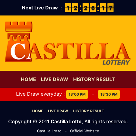
1
1
1
1
1
1
2
2
1
1
2
2
5
5
6
6
2
1
1
7
6
7
Next Live Draw :
HOME
LIVE DRAW
HISTORY RESULT
Live Draw everyday :
-
18:00 PM
18:30 PM
HOME
LIVE DRAW
HISTORY RESULT
Copyright © 2011
Castilla Lotto
, All rights reserved.
Castilla Lotto
-
Official Website