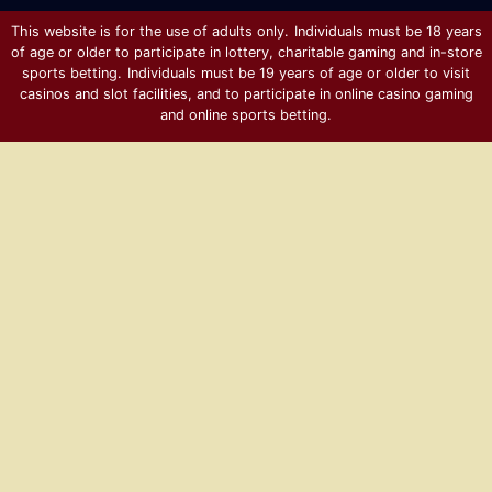
This website is for the use of adults only.
Individuals must be 18 years
of age or older to participate in lottery, charitable gaming and in-store
sports betting.
Individuals must be 19 years of age or older to visit
casinos and slot facilities, and to participate in online casino gaming
and online sports betting.