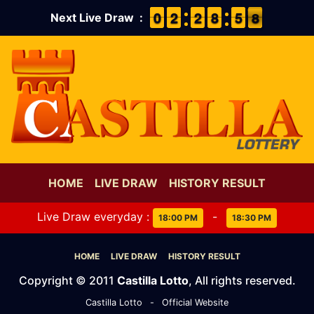
9
9
0
0
1
1
2
2
1
1
2
2
9
8
8
0
5
5
8
7
8
Next Live Draw :
HOME
LIVE DRAW
HISTORY RESULT
Live Draw everyday :
-
18:00 PM
18:30 PM
HOME
LIVE DRAW
HISTORY RESULT
Copyright © 2011
Castilla Lotto
, All rights reserved.
Castilla Lotto
-
Official Website