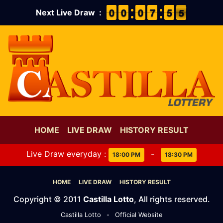
9
9
0
0
9
9
0
0
9
9
0
0
6
6
7
7
4
4
5
5
5
4
5
Next Live Draw :
HOME
LIVE DRAW
HISTORY RESULT
Live Draw everyday :
-
18:00 PM
18:30 PM
HOME
LIVE DRAW
HISTORY RESULT
Copyright © 2011
Castilla Lotto
, All rights reserved.
Castilla Lotto
-
Official Website