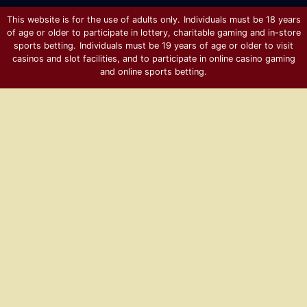
This website is for the use of adults only.
Individuals must be 18 years
of age or older to participate in lottery, charitable gaming and in-store
sports betting.
Individuals must be 19 years of age or older to visit
casinos and slot facilities, and to participate in online casino gaming
and online sports betting.