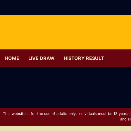
HOME
LIVE DRAW
HISTORY RESULT
This website is for the use of adults only.
Individuals must be 18 years o
and sl