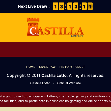
1
1
1
1
2
2
3
3
1
1
1
1
2
2
3
3
1
1
1
1
1
0
Next Live Draw :
1
HOME
LIVE DRAW
HISTORY RESULT
Copyright © 2011
Castilla Lotto
, All rights reserved.
Castilla Lotto
-
Official Website
f age or older to participate in lottery, charitable gaming and in-store spo
ot facilities, and to participate in online casino gaming and online sports b