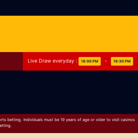
Live Draw everyday :
-
18:00 PM
18:30 PM
rts betting.
Individuals must be 19 years of age or older to visit casinos
etting.