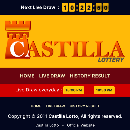
1
1
1
1
9
9
0
0
1
1
2
2
1
1
2
2
5
4
0
9
5
0
Next Live Draw :
HOME
LIVE DRAW
HISTORY RESULT
Live Draw everyday :
-
18:00 PM
18:30 PM
HOME
LIVE DRAW
HISTORY RESULT
Copyright © 2011
Castilla Lotto
, All rights reserved.
Castilla Lotto
-
Official Website