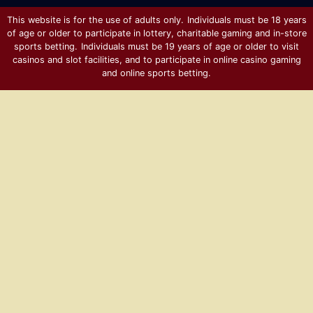
This website is for the use of adults only.
Individuals must be 18 years
of age or older to participate in lottery, charitable gaming and in-store
sports betting.
Individuals must be 19 years of age or older to visit
casinos and slot facilities, and to participate in online casino gaming
and online sports betting.