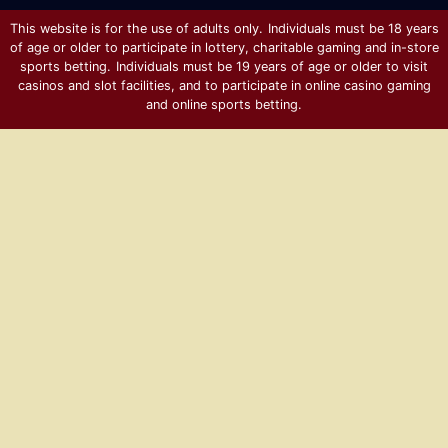
This website is for the use of adults only.
Individuals must be 18 years
of age or older to participate in lottery, charitable gaming and in-store
sports betting.
Individuals must be 19 years of age or older to visit
casinos and slot facilities, and to participate in online casino gaming
and online sports betting.