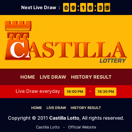
9
9
0
0
8
8
9
9
1
1
1
1
5
5
6
6
2
2
3
3
5
4
5
Next Live Draw :
HOME
LIVE DRAW
HISTORY RESULT
Live Draw everyday :
-
18:00 PM
18:30 PM
HOME
LIVE DRAW
HISTORY RESULT
Copyright © 2011
Castilla Lotto
, All rights reserved.
Castilla Lotto
-
Official Website