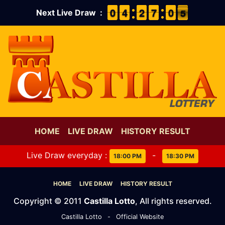
9
9
0
0
3
3
4
4
1
1
2
2
6
6
7
7
9
9
0
0
5
4
Next Live Draw :
5
HOME
LIVE DRAW
HISTORY RESULT
Live Draw everyday :
-
18:00 PM
18:30 PM
HOME
LIVE DRAW
HISTORY RESULT
Copyright © 2011
Castilla Lotto
, All rights reserved.
Castilla Lotto
-
Official Website