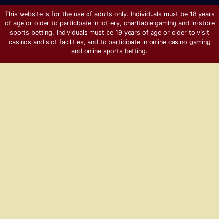
This website is for the use of adults only.
Individuals must be 18 years
of age or older to participate in lottery, charitable gaming and in-store
sports betting.
Individuals must be 19 years of age or older to visit
casinos and slot facilities, and to participate in online casino gaming
and online sports betting.