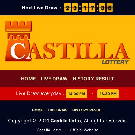
1
1
2
2
2
2
3
3
1
1
1
1
6
6
7
7
2
2
3
3
6
5
6
Next Live Draw :
HOME
LIVE DRAW
HISTORY RESULT
Live Draw everyday :
-
18:00 PM
18:30 PM
HOME
LIVE DRAW
HISTORY RESULT
Copyright © 2011
Castilla Lotto
, All rights reserved.
Castilla Lotto
-
Official Website