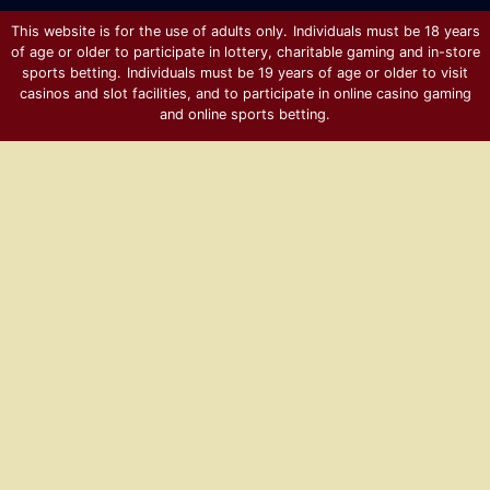
This website is for the use of adults only.
Individuals must be 18 years
of age or older to participate in lottery, charitable gaming and in-store
sports betting.
Individuals must be 19 years of age or older to visit
casinos and slot facilities, and to participate in online casino gaming
and online sports betting.