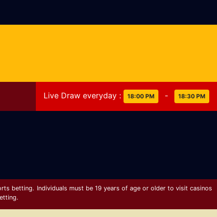
Live Draw everyday :
-
18:00 PM
18:30 PM
rts betting.
Individuals must be 19 years of age or older to visit casinos
etting.