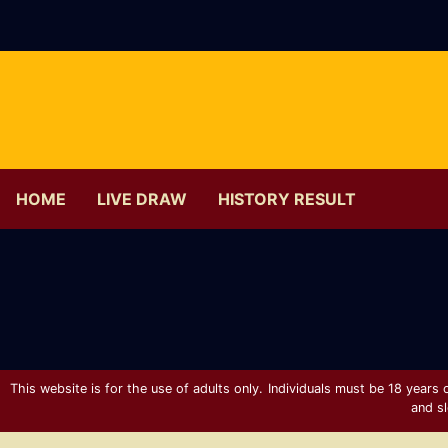
HOME
LIVE DRAW
HISTORY RESULT
This website is for the use of adults only.
Individuals must be 18 years o
and sl