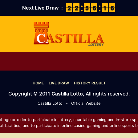
1
1
2
2
1
1
2
2
4
4
5
5
5
5
6
6
1
1
1
1
6
5
6
Next Live Draw :
HOME
LIVE DRAW
HISTORY RESULT
Copyright © 2011
Castilla Lotto
, All rights reserved.
Castilla Lotto
-
Official Website
f age or older to participate in lottery, charitable gaming and in-store spo
ot facilities, and to participate in online casino gaming and online sports b